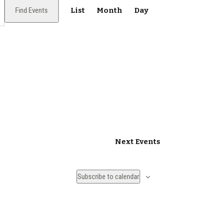
E
Find Events
List
Month
Day
v
e
n
t
V
i
e
Next
Events
w
s
Subscribe to calendar
N
a