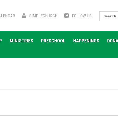
Search
LENDAR
SIMPLECHURCH
FOLLOW US
for:
P
MINISTRIES
PRESCHOOL
HAPPENINGS
DONA