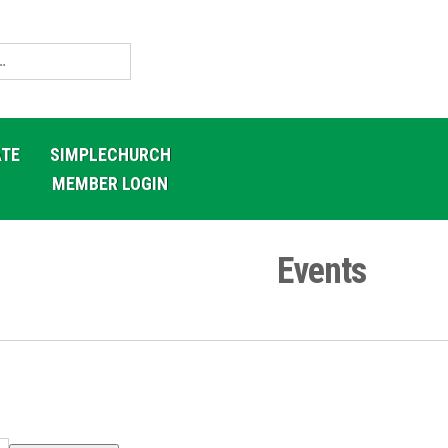
TE
SIMPLECHURCH
MEMBER LOGIN
Events