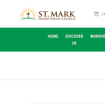
CA
Skip
Skip
to
to
HOME
DISCOVER
WORSHI
navigation
content
US