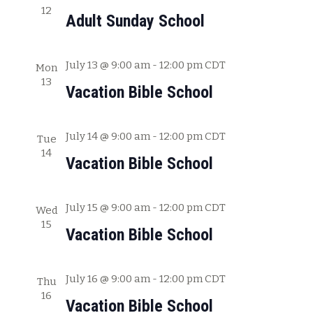
12
c
w
Adult Sunday School
h
s
a
July 13 @ 9:00 am
-
12:00 pm
CDT
Mon
N
n
13
Vacation Bible School
a
d
V
v
July 14 @ 9:00 am
-
12:00 pm
CDT
i
Tue
i
14
e
Vacation Bible School
g
w
s
a
July 15 @ 9:00 am
-
12:00 pm
CDT
Wed
N
15
t
Vacation Bible School
a
i
v
July 16 @ 9:00 am
-
12:00 pm
CDT
o
Thu
i
16
Vacation Bible School
g
n