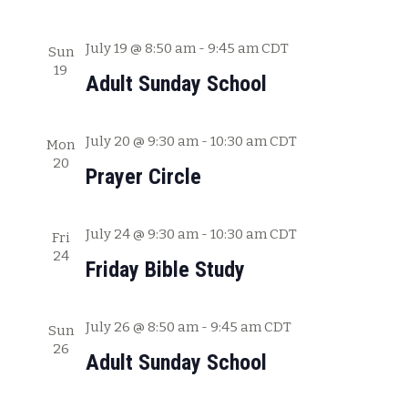
a
t
July 19 @ 8:50 am
-
9:45 am
CDT
Sun
19
i
Adult Sunday School
o
n
July 20 @ 9:30 am
-
10:30 am
CDT
Mon
20
Prayer Circle
July 24 @ 9:30 am
-
10:30 am
CDT
Fri
24
Friday Bible Study
July 26 @ 8:50 am
-
9:45 am
CDT
Sun
26
Adult Sunday School