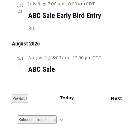
July 31 @ 7:00 am
-
8:00 am
CDT
Fri
31
ABC Sale Early Bird Entry
$10
August 2026
August 1 @ 8:00 am
-
12:00 pm
CDT
Sat
1
ABC Sale
Today
E
Previous
Next
E
v
v
e
Subscribe to calendar
e
n
n
t