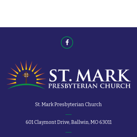
t
s
s
St. Mark Presbyterian Church
601 Claymont Drive, Ballwin, MO 63011