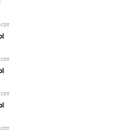
l
CDT
ol
CDT
ol
CDT
ol
CDT