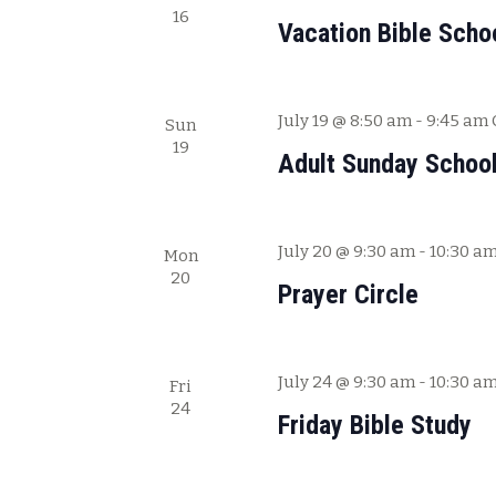
.
16
Vacation Bible Scho
July 19 @ 8:50 am
-
9:45 am
Sun
19
Adult Sunday Schoo
July 20 @ 9:30 am
-
10:30 a
Mon
20
Prayer Circle
July 24 @ 9:30 am
-
10:30 a
Fri
24
Friday Bible Study