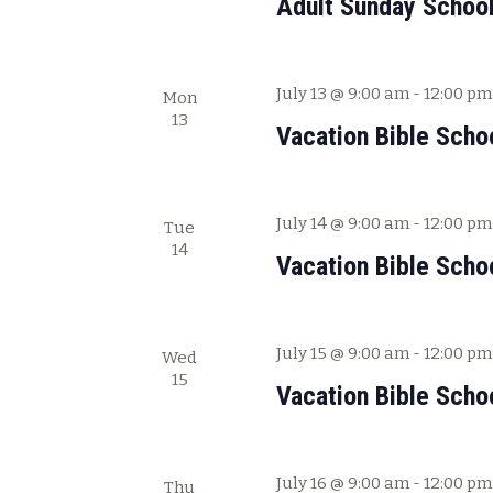
Adult Sunday Schoo
V
f
i
o
e
r
July 13 @ 9:00 am
-
12:00 pm
Mon
E
w
13
v
Vacation Bible Scho
s
e
N
n
a
t
July 14 @ 9:00 am
-
12:00 pm
Tue
s
v
14
b
Vacation Bible Scho
i
y
g
K
a
e
July 15 @ 9:00 am
-
12:00 pm
Wed
y
t
15
Vacation Bible Scho
w
i
o
o
r
n
d
July 16 @ 9:00 am
-
12:00 pm
Thu