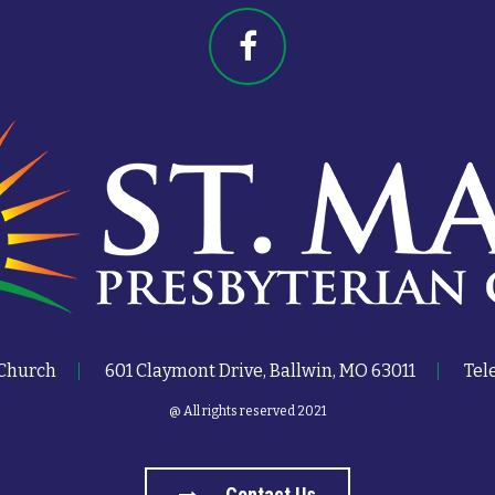
 Church
601 Claymont Drive, Ballwin, MO 63011
Tel
@ All rights reserved 2021
Contact Us