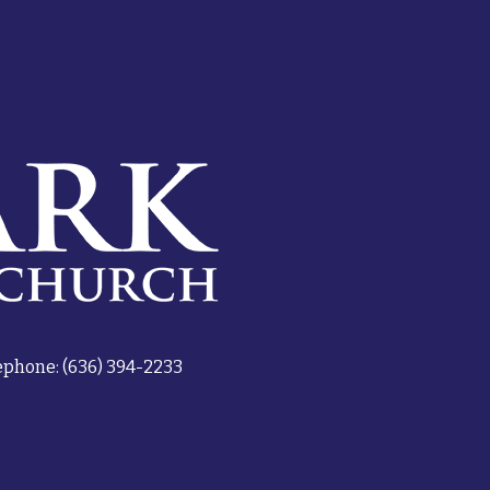
ephone: (636) 394-2233