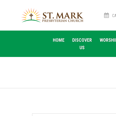
CA
Skip
Skip
to
to
HOME
DISCOVER
WORSHI
navigation
content
US