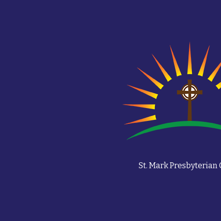
St. Mark Presbyterian