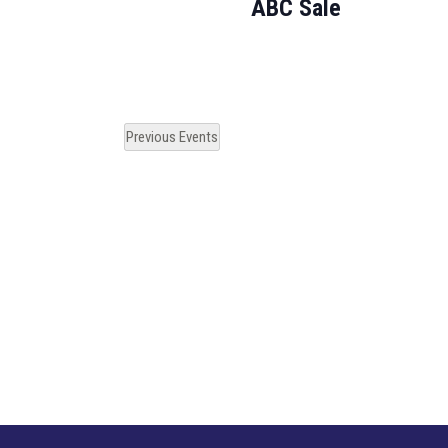
ABC Sale
Previous
Events