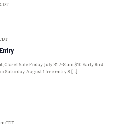
CDT
l
CDT
Entry
, Closet Sale Friday, July 31 7-8 am $10 Early Bird
pm Saturday, August 1 free entry 8 […]
pm
CDT