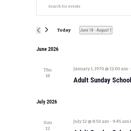
E
E
v
n
t
e
e
n
Today
June 18
 - 
August 1
r
t
S
K
s
e
e
June 2026
l
y
S
e
w
e
c
o
January 1, 1970 @ 12:00 am
Thu
a
t
r
18
Adult Sunday Schoo
r
d
d
a
.
c
t
S
h
e
July 2026
e
a
.
a
n
r
July 12 @ 8:50 am
-
9:45 am
Sun
c
d
12
h