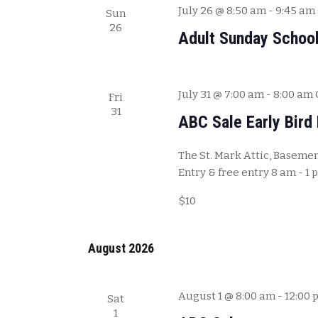
July 26 @ 8:50 am
-
9:45 am
Sun
26
Adult Sunday Schoo
July 31 @ 7:00 am
-
8:00 am
Fri
31
ABC Sale Early Bird 
The St. Mark Attic, Basement
Entry & free entry 8 am - 1 
$10
August 2026
August 1 @ 8:00 am
-
12:00 
Sat
1