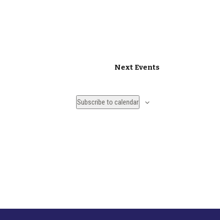
Next
Events
Subscribe to calendar