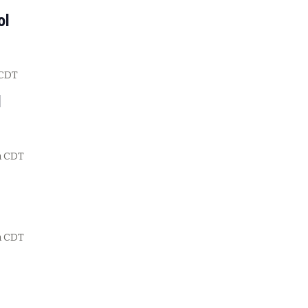
ol
CDT
l
m
CDT
m
CDT