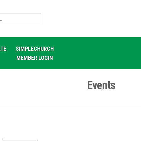
TE
SIMPLECHURCH
MEMBER LOGIN
Events