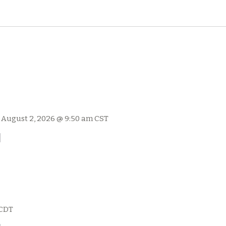
-
August 2, 2026 @ 9:50 am
CST
l
CDT