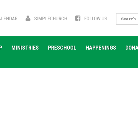
Search
LENDAR
SIMPLECHURCH
FOLLOW US
for:
P
MINISTRIES
PRESCHOOL
HAPPENINGS
DONA