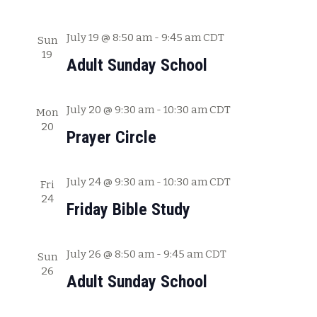
a
t
July 19 @ 8:50 am
-
9:45 am
CDT
Sun
19
i
Adult Sunday School
o
n
July 20 @ 9:30 am
-
10:30 am
CDT
Mon
20
Prayer Circle
July 24 @ 9:30 am
-
10:30 am
CDT
Fri
24
Friday Bible Study
July 26 @ 8:50 am
-
9:45 am
CDT
Sun
26
Adult Sunday School