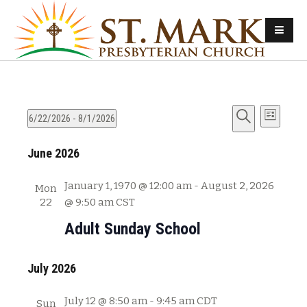
E
E
6/22/2026
 - 
8/1/2026
L
v
S
S
i
v
e
June 2026
e
e
s
e
l
a
t
n
e
r
January 1, 1970 @ 12:00 am
-
August 2, 2026
Mon
n
t
c
c
22
@ 9:50 am
CST
s
t
h
t
Adult Sunday School
d
S
V
a
e
t
July 2026
i
a
e
e
r
.
July 12 @ 8:50 am
-
9:45 am
CDT
Sun