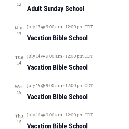
12
c
w
Adult Sunday School
h
s
a
July 13 @ 9:00 am
-
12:00 pm
CDT
Mon
N
n
13
Vacation Bible School
a
d
V
v
July 14 @ 9:00 am
-
12:00 pm
CDT
i
Tue
i
14
e
Vacation Bible School
g
w
s
a
July 15 @ 9:00 am
-
12:00 pm
CDT
Wed
N
15
t
Vacation Bible School
a
i
v
July 16 @ 9:00 am
-
12:00 pm
CDT
o
Thu
i
16
Vacation Bible School
g
n