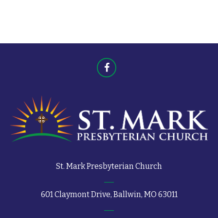
t
s
s
St. Mark Presbyterian Church
601 Claymont Drive, Ballwin, MO 63011