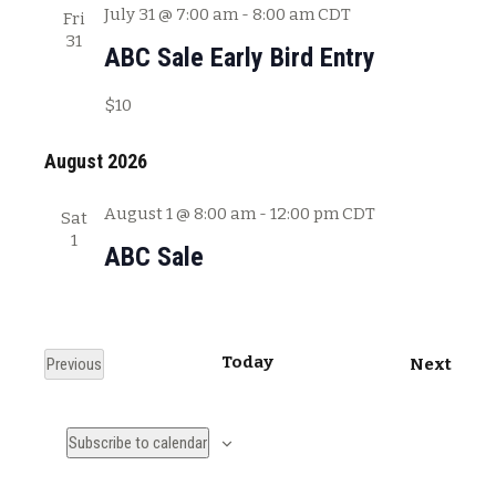
July 31 @ 7:00 am
-
8:00 am
CDT
Fri
31
ABC Sale Early Bird Entry
$10
August 2026
August 1 @ 8:00 am
-
12:00 pm
CDT
Sat
1
ABC Sale
Today
E
Previous
Next
E
v
v
e
Subscribe to calendar
e
n
n
t