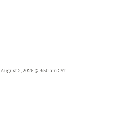
-
August 2, 2026 @ 9:50 am
CST
l