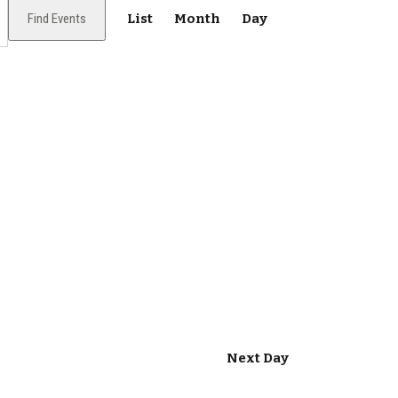
E
Find Events
List
Month
Day
v
e
n
t
V
i
e
w
s
N
Next Day
a