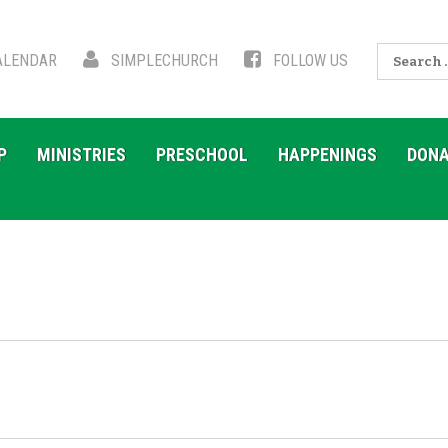
Search
LENDAR
SIMPLECHURCH
FOLLOW US
for:
P
MINISTRIES
PRESCHOOL
HAPPENINGS
DONA