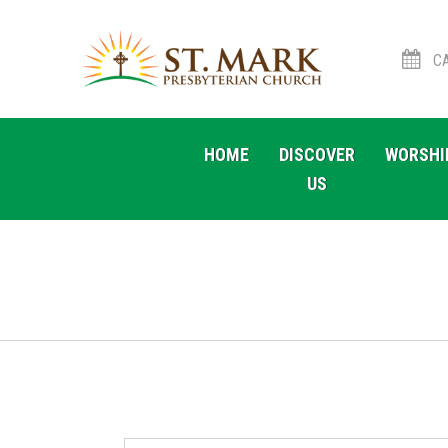
CA
Skip
Skip
to
to
HOME
DISCOVER
WORSHI
navigation
content
US