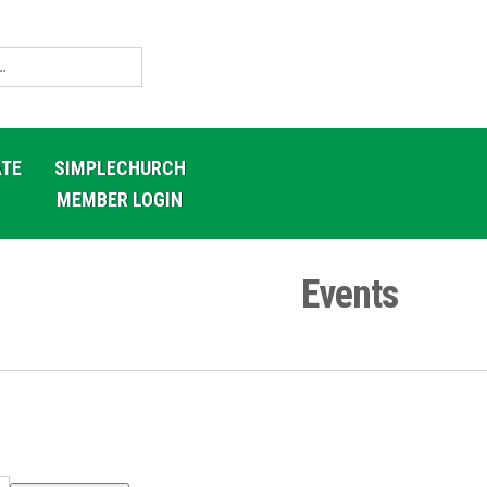
TE
SIMPLECHURCH
MEMBER LOGIN
Events