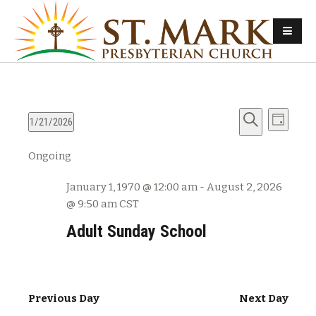
E
E
1/21/2026
D
v
S
S
a
v
Ongoing
e
e
e
y
e
l
a
n
January 1, 1970 @ 12:00 am
-
August 2, 2026
e
r
n
t
@ 9:50 am
CST
c
c
s
t
h
t
Adult Sunday School
d
S
V
a
e
t
i
a
e
Previous Day
Next Day
e
r
.