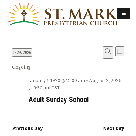
E
E
1/29/2026
D
v
S
S
a
v
Ongoing
e
e
e
y
e
l
a
n
January 1, 1970 @ 12:00 am
-
August 2, 2026
e
r
n
t
@ 9:50 am
CST
c
c
s
t
h
t
Adult Sunday School
d
S
V
a
e
t
i
a
e
Previous Day
Next Day
e
r
.