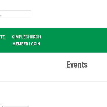
TE
SIMPLECHURCH
MEMBER LOGIN
Events