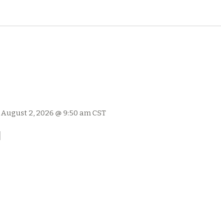
-
August 2, 2026 @ 9:50 am
CST
l