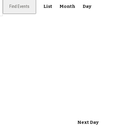
E
Find Events
List
Month
Day
v
e
n
t
V
i
e
w
s
N
Next Day
a