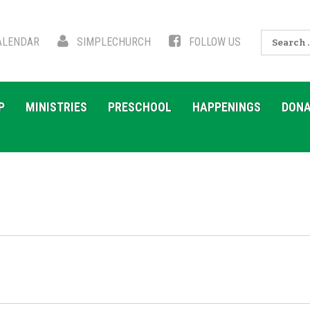
Search
LENDAR
SIMPLECHURCH
FOLLOW US
for:
P
MINISTRIES
PRESCHOOL
HAPPENINGS
DONA