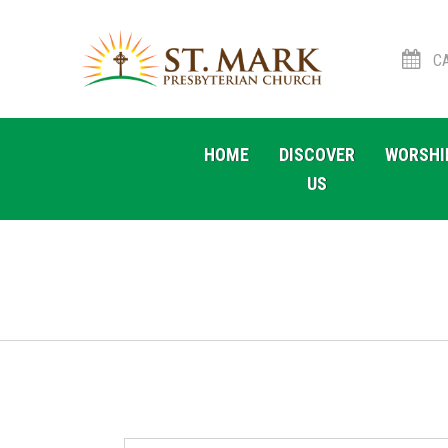
CA
Skip
Skip
to
to
HOME
DISCOVER
WORSHI
navigation
content
US