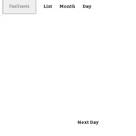
E
Find Events
List
Month
Day
v
e
n
t
V
i
e
w
s
N
Next Day
a