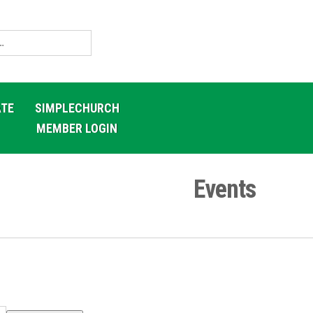
TE
SIMPLECHURCH
MEMBER LOGIN
Events