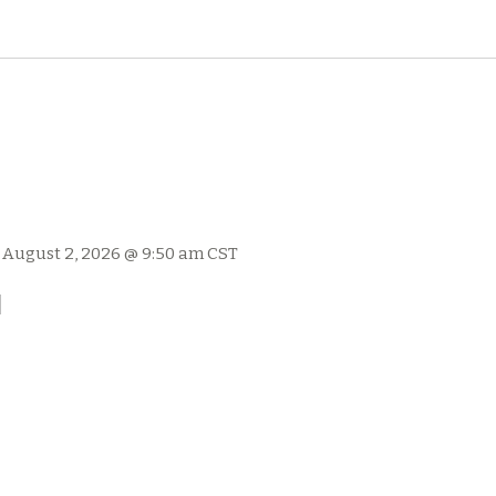
-
August 2, 2026 @ 9:50 am
CST
l