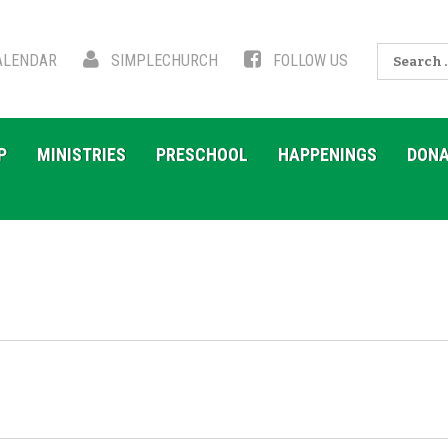
Search
LENDAR
SIMPLECHURCH
FOLLOW US
for:
P
MINISTRIES
PRESCHOOL
HAPPENINGS
DONA