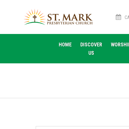
CA
Skip
Skip
to
to
HOME
DISCOVER
WORSHI
navigation
content
US