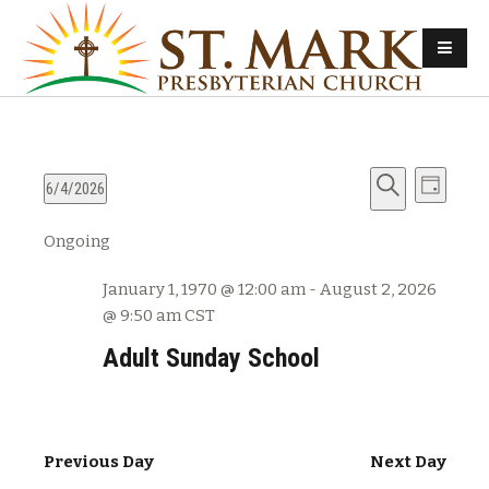
E
E
6/4/2026
D
v
S
S
a
v
Ongoing
e
e
e
y
e
l
a
n
January 1, 1970 @ 12:00 am
-
August 2, 2026
e
r
n
t
@ 9:50 am
CST
c
c
s
t
h
t
Adult Sunday School
d
S
V
a
e
t
i
a
e
Previous Day
Next Day
e
r
.