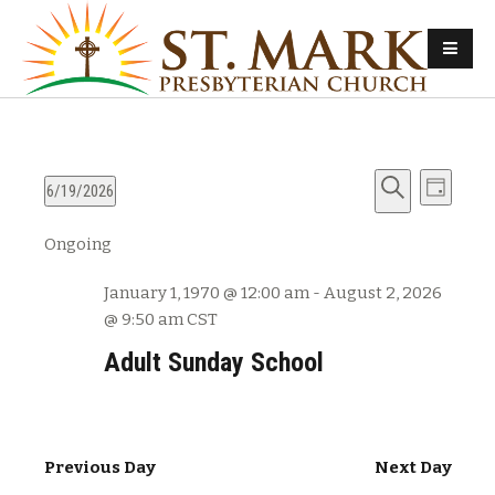
E
E
6/19/2026
D
v
S
S
a
v
Ongoing
e
e
e
y
e
l
a
n
January 1, 1970 @ 12:00 am
-
August 2, 2026
e
r
n
t
@ 9:50 am
CST
c
c
s
t
h
t
Adult Sunday School
d
S
V
a
e
t
i
a
e
Previous Day
Next Day
e
r
.