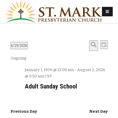
E
E
6/29/2026
D
v
S
S
a
v
Ongoing
e
e
e
y
e
l
a
n
January 1, 1970 @ 12:00 am
-
August 2, 2026
e
r
n
t
@ 9:50 am
CST
c
c
s
t
h
t
Adult Sunday School
d
S
V
a
e
t
i
a
e
Previous Day
Next Day
e
r
.