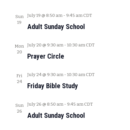
a
t
July 19 @ 8:50 am
-
9:45 am
CDT
Sun
19
i
Adult Sunday School
o
n
July 20 @ 9:30 am
-
10:30 am
CDT
Mon
20
Prayer Circle
July 24 @ 9:30 am
-
10:30 am
CDT
Fri
24
Friday Bible Study
July 26 @ 8:50 am
-
9:45 am
CDT
Sun
26
Adult Sunday School