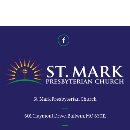
t
s
s
St. Mark Presbyterian Church
601 Claymont Drive, Ballwin, MO 63011