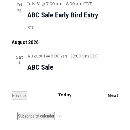
July 31 @ 7:00 am
-
8:00 am
CDT
Fri
31
ABC Sale Early Bird Entry
$10
August 2026
August 1 @ 8:00 am
-
12:00 pm
CDT
Sat
1
ABC Sale
Today
E
Previous
Next
E
v
v
e
Subscribe to calendar
e
n
n
t