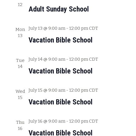
12
c
w
Adult Sunday School
h
s
a
July 13 @ 9:00 am
-
12:00 pm
CDT
Mon
N
n
13
Vacation Bible School
a
d
V
v
July 14 @ 9:00 am
-
12:00 pm
CDT
i
Tue
i
14
e
Vacation Bible School
g
w
s
a
July 15 @ 9:00 am
-
12:00 pm
CDT
Wed
N
15
t
Vacation Bible School
a
i
v
July 16 @ 9:00 am
-
12:00 pm
CDT
o
Thu
i
16
Vacation Bible School
g
n