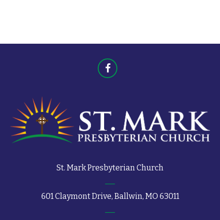
t
s
s
St. Mark Presbyterian Church
601 Claymont Drive, Ballwin, MO 63011