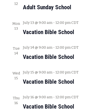
12
c
w
Adult Sunday School
h
s
a
July 13 @ 9:00 am
-
12:00 pm
CDT
Mon
N
n
13
Vacation Bible School
a
d
V
v
July 14 @ 9:00 am
-
12:00 pm
CDT
i
Tue
i
14
e
Vacation Bible School
g
w
s
a
July 15 @ 9:00 am
-
12:00 pm
CDT
Wed
N
15
t
Vacation Bible School
a
i
v
July 16 @ 9:00 am
-
12:00 pm
CDT
o
Thu
i
16
Vacation Bible School
g
n