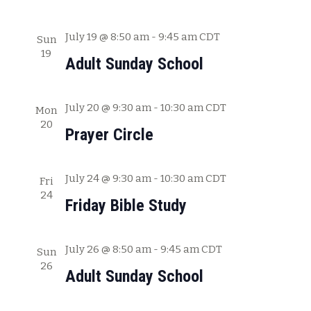
a
t
July 19 @ 8:50 am
-
9:45 am
CDT
Sun
19
i
Adult Sunday School
o
n
July 20 @ 9:30 am
-
10:30 am
CDT
Mon
20
Prayer Circle
July 24 @ 9:30 am
-
10:30 am
CDT
Fri
24
Friday Bible Study
July 26 @ 8:50 am
-
9:45 am
CDT
Sun
26
Adult Sunday School