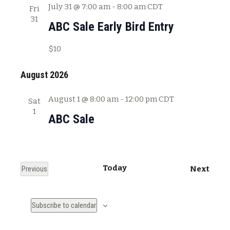
July 31 @ 7:00 am
-
8:00 am
CDT
Fri
31
ABC Sale Early Bird Entry
$10
August 2026
August 1 @ 8:00 am
-
12:00 pm
CDT
Sat
1
ABC Sale
Today
E
Previous
Next
E
v
v
e
Subscribe to calendar
e
n
n
t