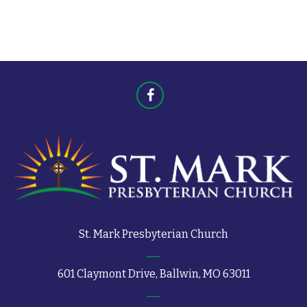
t
s
s
St. Mark Presbyterian Church
601 Claymont Drive, Ballwin, MO 63011