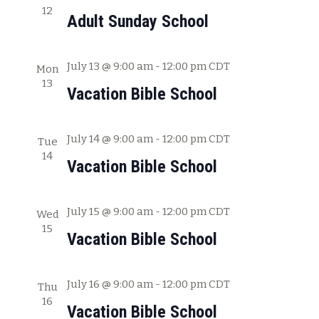
12
c
w
Adult Sunday School
h
s
a
July 13 @ 9:00 am
-
12:00 pm
CDT
Mon
N
n
13
Vacation Bible School
a
d
V
v
July 14 @ 9:00 am
-
12:00 pm
CDT
i
Tue
i
14
e
Vacation Bible School
g
w
s
a
July 15 @ 9:00 am
-
12:00 pm
CDT
Wed
N
15
t
Vacation Bible School
a
i
v
July 16 @ 9:00 am
-
12:00 pm
CDT
o
Thu
i
16
Vacation Bible School
g
n