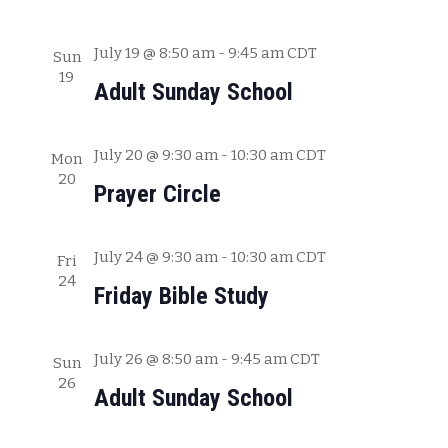
a
t
July 19 @ 8:50 am
-
9:45 am
CDT
Sun
19
i
Adult Sunday School
o
n
July 20 @ 9:30 am
-
10:30 am
CDT
Mon
20
Prayer Circle
July 24 @ 9:30 am
-
10:30 am
CDT
Fri
24
Friday Bible Study
July 26 @ 8:50 am
-
9:45 am
CDT
Sun
26
Adult Sunday School