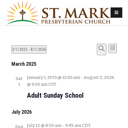
E
E
3/1/2025
 - 
8/1/2026
L
v
S
S
i
v
e
March 2025
e
e
s
e
l
a
t
n
e
r
January 1, 1970 @ 12:00 am
-
August 2, 2026
Sat
n
t
c
c
1
@ 9:50 am
CST
s
t
h
t
Adult Sunday School
d
S
V
a
e
t
July 2026
i
a
e
e
r
.
July 12 @ 8:50 am
-
9:45 am
CDT
Sun