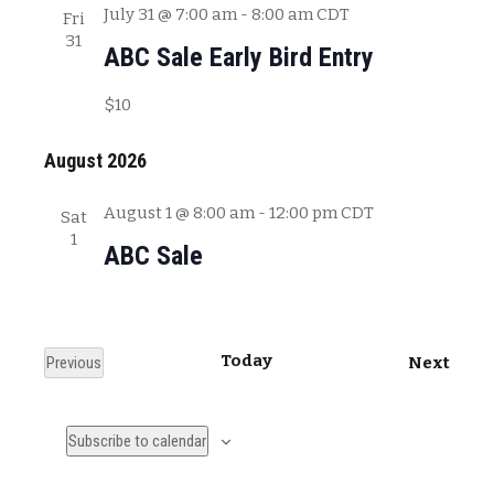
July 31 @ 7:00 am
-
8:00 am
CDT
Fri
31
ABC Sale Early Bird Entry
$10
August 2026
August 1 @ 8:00 am
-
12:00 pm
CDT
Sat
1
ABC Sale
Today
E
Previous
Next
E
v
v
e
Subscribe to calendar
e
n
n
t