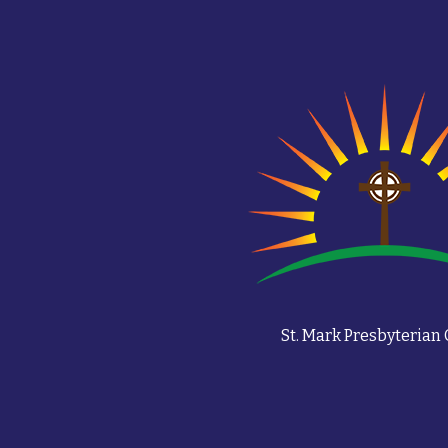
St. Mark Presbyterian