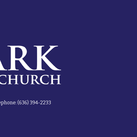
ephone: (636) 394-2233