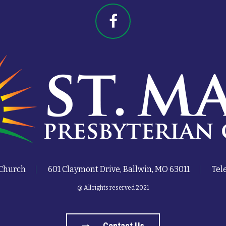
 Church
601 Claymont Drive, Ballwin, MO 63011
Tel
@ All rights reserved 2021
Contact Us