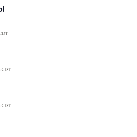
ol
CDT
l
m
CDT
m
CDT