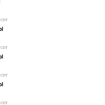
l
CDT
ol
CDT
ol
CDT
ol
CDT