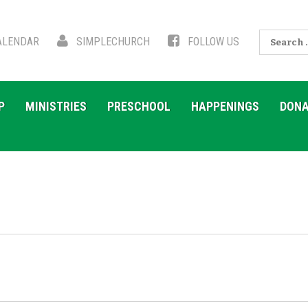
Search
LENDAR
SIMPLECHURCH
FOLLOW US
for:
P
MINISTRIES
PRESCHOOL
HAPPENINGS
DONA