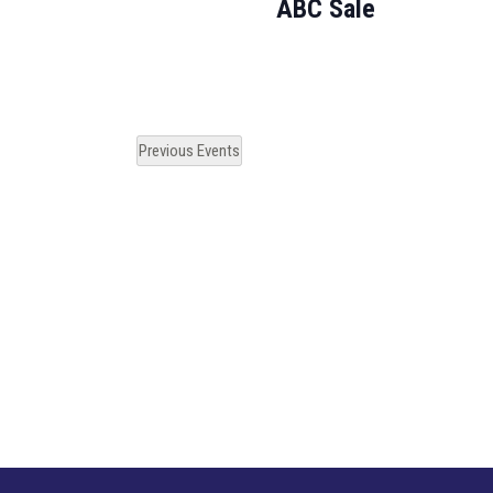
ABC Sale
Previous
Events