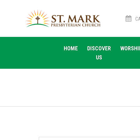
CA
Skip
Skip
to
to
HOME
DISCOVER
WORSHI
navigation
content
US