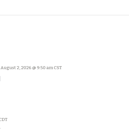
-
August 2, 2026 @ 9:50 am
CST
l
CDT