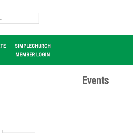
TE
SIMPLECHURCH
MEMBER LOGIN
Events