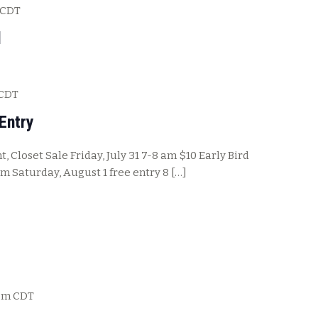
CDT
l
CDT
Entry
, Closet Sale Friday, July 31 7-8 am $10 Early Bird
pm Saturday, August 1 free entry 8 […]
pm
CDT