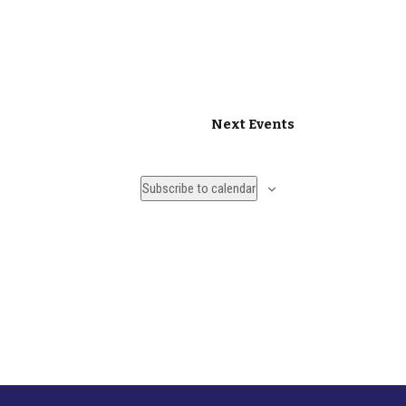
Next
Events
Subscribe to calendar