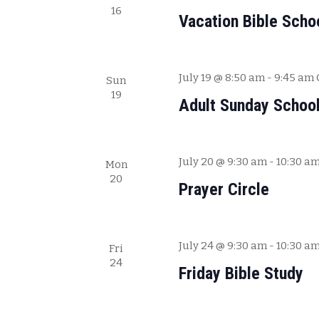
.
16
Vacation Bible Scho
July 19 @ 8:50 am
-
9:45 am
Sun
19
Adult Sunday Schoo
July 20 @ 9:30 am
-
10:30 a
Mon
20
Prayer Circle
July 24 @ 9:30 am
-
10:30 a
Fri
24
Friday Bible Study