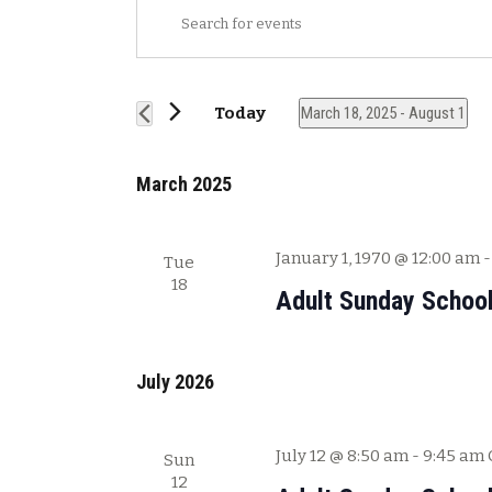
E
E
v
n
t
e
e
n
Today
March 18, 2025
 - 
August 1
r
t
S
K
s
e
e
March 2025
l
y
S
e
w
e
c
o
January 1, 1970 @ 12:00 am
Tue
a
t
r
18
Adult Sunday Schoo
r
d
d
a
.
c
t
S
h
e
July 2026
e
a
.
a
n
r
July 12 @ 8:50 am
-
9:45 am
Sun
c
d
12
h