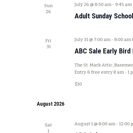
July 26 @ 8:50 am
-
9:45 am
Sun
26
Adult Sunday Schoo
July 31 @ 7:00 am
-
8:00 am
Fri
31
ABC Sale Early Bird 
The St. Mark Attic, Basement
Entry & free entry 8 am - 1 
$10
August 2026
August 1 @ 8:00 am
-
12:00 
Sat
1