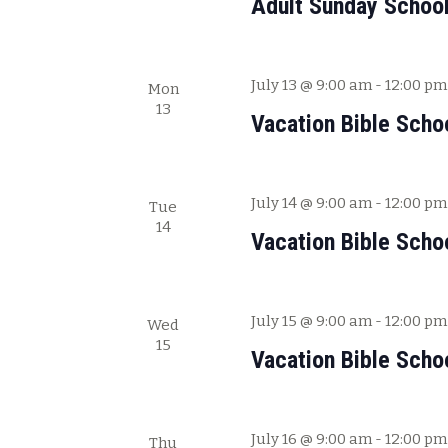
Adult Sunday Schoo
V
f
i
o
e
r
July 13 @ 9:00 am
-
12:00 pm
Mon
E
w
13
v
Vacation Bible Scho
s
e
N
n
a
t
July 14 @ 9:00 am
-
12:00 pm
Tue
s
v
14
b
Vacation Bible Scho
i
y
g
K
a
e
July 15 @ 9:00 am
-
12:00 pm
Wed
y
t
15
Vacation Bible Scho
w
i
o
o
r
n
d
July 16 @ 9:00 am
-
12:00 pm
Thu