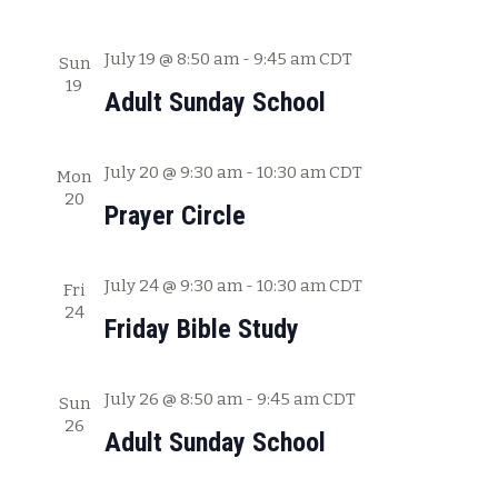
a
t
July 19 @ 8:50 am
-
9:45 am
CDT
Sun
19
i
Adult Sunday School
o
n
July 20 @ 9:30 am
-
10:30 am
CDT
Mon
20
Prayer Circle
July 24 @ 9:30 am
-
10:30 am
CDT
Fri
24
Friday Bible Study
July 26 @ 8:50 am
-
9:45 am
CDT
Sun
26
Adult Sunday School