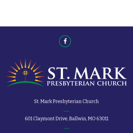
t
s
s
St. Mark Presbyterian Church
601 Claymont Drive, Ballwin, MO 63011