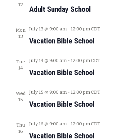
12
c
w
Adult Sunday School
h
s
a
July 13 @ 9:00 am
-
12:00 pm
CDT
Mon
N
n
13
Vacation Bible School
a
d
V
v
July 14 @ 9:00 am
-
12:00 pm
CDT
i
Tue
i
14
e
Vacation Bible School
g
w
s
a
July 15 @ 9:00 am
-
12:00 pm
CDT
Wed
N
15
t
Vacation Bible School
a
i
v
July 16 @ 9:00 am
-
12:00 pm
CDT
o
Thu
i
16
Vacation Bible School
g
n