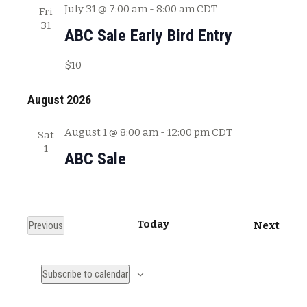
July 31 @ 7:00 am
-
8:00 am
CDT
Fri
31
ABC Sale Early Bird Entry
$10
August 2026
August 1 @ 8:00 am
-
12:00 pm
CDT
Sat
1
ABC Sale
Today
E
Previous
Next
E
v
v
e
Subscribe to calendar
e
n
n
t