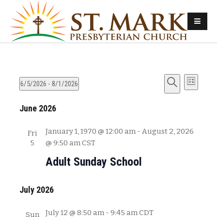
E
E
6/5/2026
 - 
8/1/2026
L
v
S
S
i
v
e
June 2026
e
e
s
e
l
a
t
n
e
r
January 1, 1970 @ 12:00 am
-
August 2, 2026
Fri
n
t
c
c
5
@ 9:50 am
CST
s
t
h
t
Adult Sunday School
d
S
V
a
e
t
July 2026
i
a
e
e
r
.
July 12 @ 8:50 am
-
9:45 am
CDT
Sun