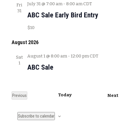
July 31 @ 7:00 am
-
8:00 am
CDT
Fri
31
ABC Sale Early Bird Entry
$10
August 2026
August 1 @ 8:00 am
-
12:00 pm
CDT
Sat
1
ABC Sale
Today
E
Previous
Next
E
v
v
e
Subscribe to calendar
e
n
n
t