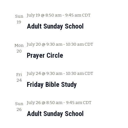
a
t
July 19 @ 8:50 am
-
9:45 am
CDT
Sun
19
i
Adult Sunday School
o
n
July 20 @ 9:30 am
-
10:30 am
CDT
Mon
20
Prayer Circle
July 24 @ 9:30 am
-
10:30 am
CDT
Fri
24
Friday Bible Study
July 26 @ 8:50 am
-
9:45 am
CDT
Sun
26
Adult Sunday School