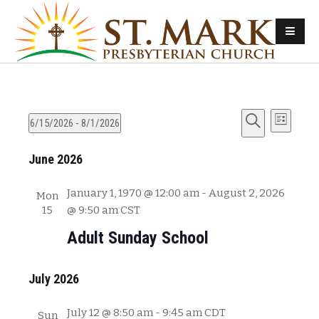
E
E
6/15/2026
 - 
8/1/2026
L
v
S
S
i
v
e
June 2026
e
e
s
e
l
a
t
n
e
r
January 1, 1970 @ 12:00 am
-
August 2, 2026
Mon
n
t
c
c
15
@ 9:50 am
CST
s
t
h
t
Adult Sunday School
d
S
V
a
e
t
July 2026
i
a
e
e
r
.
July 12 @ 8:50 am
-
9:45 am
CDT
Sun