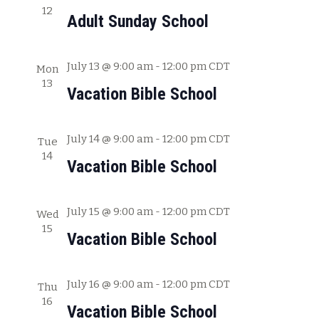
12
c
w
Adult Sunday School
h
s
a
July 13 @ 9:00 am
-
12:00 pm
CDT
Mon
N
n
13
Vacation Bible School
a
d
V
v
July 14 @ 9:00 am
-
12:00 pm
CDT
i
Tue
i
14
e
Vacation Bible School
g
w
s
a
July 15 @ 9:00 am
-
12:00 pm
CDT
Wed
N
15
t
Vacation Bible School
a
i
v
July 16 @ 9:00 am
-
12:00 pm
CDT
o
Thu
i
16
Vacation Bible School
g
n