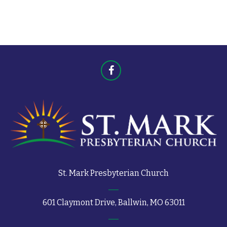
t
s
s
St. Mark Presbyterian Church
601 Claymont Drive, Ballwin, MO 63011