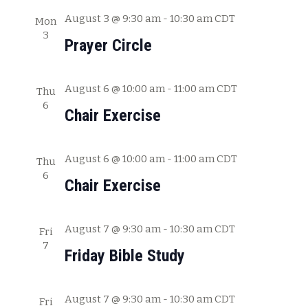
c
w
August 3 @ 9:30 am
-
10:30 am
CDT
Mon
h
3
s
Prayer Circle
a
N
n
August 6 @ 10:00 am
-
11:00 am
CDT
Thu
a
d
6
Chair Exercise
V
v
i
i
e
August 6 @ 10:00 am
-
11:00 am
CDT
Thu
g
6
w
Chair Exercise
s
a
N
t
August 7 @ 9:30 am
-
10:30 am
CDT
Fri
a
7
i
Friday Bible Study
v
o
i
August 7 @ 9:30 am
-
10:30 am
CDT
g
Fri
n