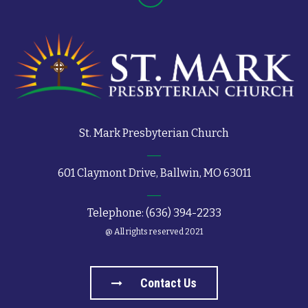
St. Mark Presbyterian Church
601 Claymont Drive, Ballwin, MO 63011
Telephone: (636) 394-2233
@ All rights reserved 2021
Contact Us