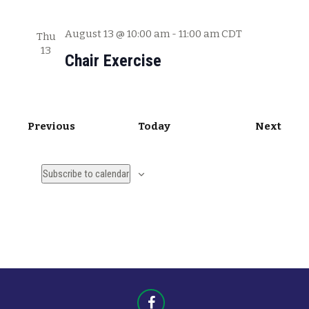
August 13 @ 10:00 am
-
11:00 am
CDT
Thu
13
Chair Exercise
E
E
Previous
Today
Next
v
v
e
e
Subscribe to calendar
n
n
t
t
s
s