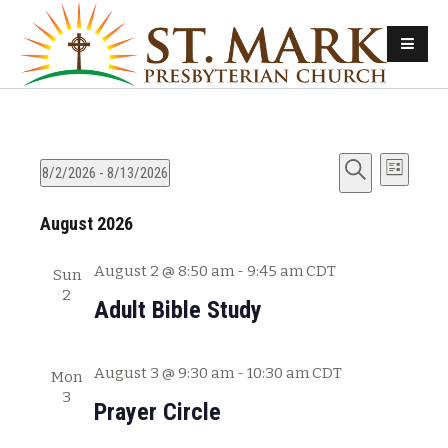
E
E
8/2/2026
 - 
8/13/2026
L
v
S
S
i
v
e
August 2026
e
e
s
e
l
a
t
n
e
r
August 2 @ 8:50 am
-
9:45 am
CDT
Sun
n
t
c
c
2
Adult Bible Study
s
t
h
t
d
S
V
a
August 3 @ 9:30 am
-
10:30 am
CDT
e
Mon
t
i
3
a
Prayer Circle
e
e
r
.