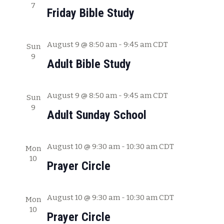
7
a
Friday Bible Study
t
i
August 9 @ 8:50 am
-
9:45 am
CDT
Sun
o
9
Adult Bible Study
n
August 9 @ 8:50 am
-
9:45 am
CDT
Sun
9
Adult Sunday School
August 10 @ 9:30 am
-
10:30 am
CDT
Mon
10
Prayer Circle
August 10 @ 9:30 am
-
10:30 am
CDT
Mon
10
Prayer Circle