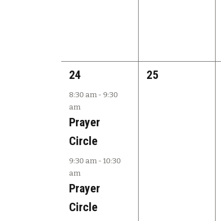
2
0
24
25
e
e
8:30 am
-
9:30
am
v
v
Prayer
e
e
Circle
n
n
9:30 am
-
10:30
t
t
am
s
s
Prayer
,
,
Circle