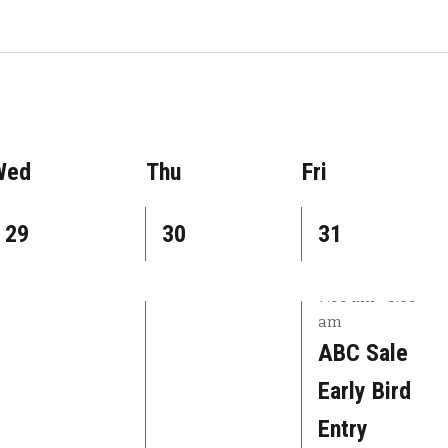
Wed
Thu
Fri
1
1
2
29
30
31
e
e
e
7:00 am
-
8:00
v
v
v
am
e
e
e
ABC Sale
n
n
n
Early Bird
t
t
t
Entry