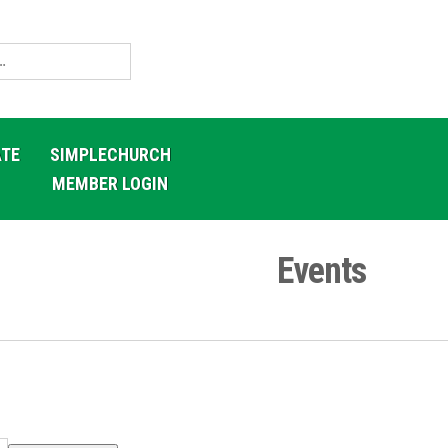
TE
SIMPLECHURCH
MEMBER LOGIN
Events