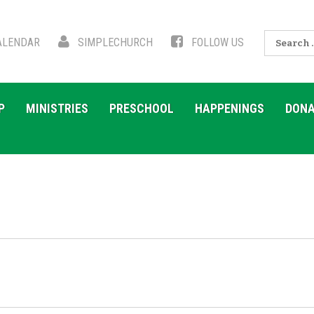
Search
LENDAR
SIMPLECHURCH
FOLLOW US
for:
P
MINISTRIES
PRESCHOOL
HAPPENINGS
DONA