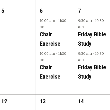
,
,
s
0
2
2
5
6
7
,
e
e
e
10:00 am
-
11:00
9:30 am
-
10:30
am
am
v
v
v
Chair
Friday Bible
e
e
e
Exercise
Study
n
n
n
10:00 am
-
11:00
9:30 am
-
10:30
t
t
t
am
am
s
s
s
Chair
Friday Bible
,
,
,
Exercise
Study
0
2
2
12
13
14