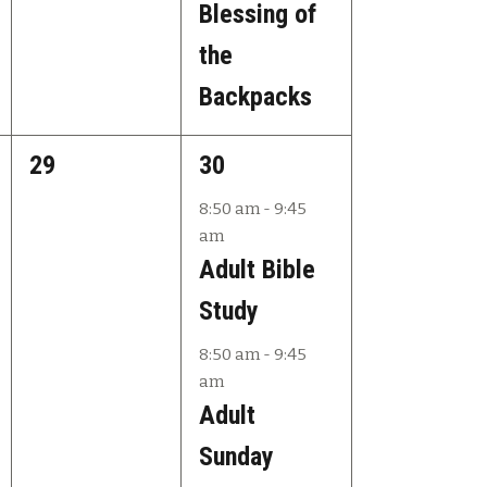
Blessing of
the
Backpacks
0
2
29
30
e
e
8:50 am
-
9:45
am
v
v
Adult Bible
e
e
Study
n
n
8:50 am
-
9:45
t
t
am
s
s
Adult
,
,
Sunday