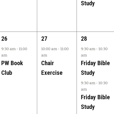
Study
1
1
2
26
27
28
e
e
e
9:30 am
-
11:00
10:00 am
-
11:00
9:30 am
-
10:30
am
am
am
v
v
v
PW Book
Chair
Friday Bible
e
e
e
Club
Exercise
Study
n
n
n
9:30 am
-
10:30
t
t
t
am
,
,
s
Friday Bible
,
Study