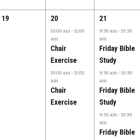
0
2
3
19
20
21
e
e
e
10:00 am
-
11:00
9:30 am
-
10:30
am
am
v
v
v
Chair
Friday Bible
e
e
e
Exercise
Study
n
n
n
10:00 am
-
11:00
9:30 am
-
10:30
t
t
t
am
am
s
s
s
Chair
Friday Bible
,
,
,
Exercise
Study
9:30 am
-
10:30
am
Friday Bible