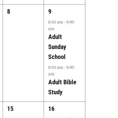
s
s
v
0
2
8
9
,
,
i
e
e
8:50 am
-
9:45
g
am
v
v
a
Adult
e
e
t
Sunday
n
n
i
School
t
t
o
8:50 am
-
9:45
s
s
n
am
,
,
Adult Bible
Study
0
3
15
16