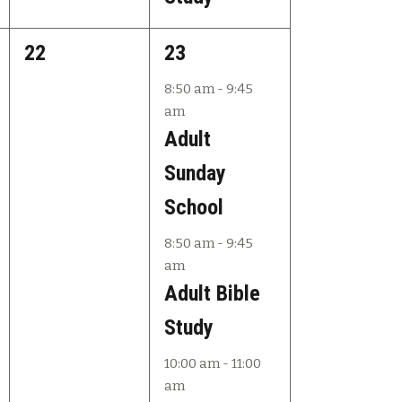
0
3
22
23
e
e
8:50 am
-
9:45
am
v
v
Adult
e
e
Sunday
n
n
School
t
t
8:50 am
-
9:45
s
s
am
,
,
Adult Bible
Study
10:00 am
-
11:00
am