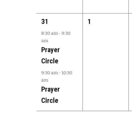
2
0
31
1
e
e
8:30 am
-
9:30
am
v
v
Prayer
e
e
Circle
n
n
9:30 am
-
10:30
t
t
am
s
s
Prayer
,
,
Circle