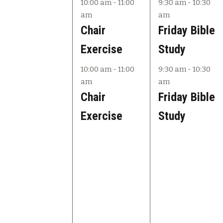
e
e
e
10:00 am
-
11:00
9:30 am
-
10:30
am
am
v
v
v
Chair
Friday Bible
e
e
e
Exercise
Study
n
n
n
10:00 am
-
11:00
9:30 am
-
10:30
t
t
t
am
am
s
s
s
Chair
Friday Bible
,
,
,
Exercise
Study