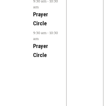
e
e
.
9:30 am
-
10:30
am
v
v
Prayer
e
e
Circle
n
n
9:30 am
-
10:30
t
t
am
s
s
Prayer
,
,
Circle