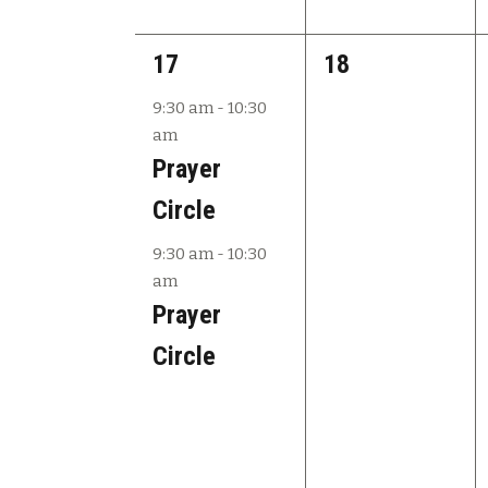
2
0
17
18
e
e
9:30 am
-
10:30
am
v
v
Prayer
e
e
Circle
n
n
9:30 am
-
10:30
t
t
am
s
s
Prayer
,
,
Circle