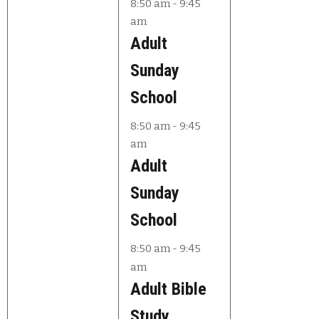
e
e
8:50 am
-
9:45
am
v
v
Adult
e
e
Sunday
n
n
School
t
t
8:50 am
-
9:45
s
s
am
,
,
Adult
Sunday
School
8:50 am
-
9:45
am
Adult Bible
Study