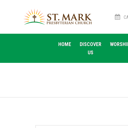
CA
Skip
Skip
to
to
HOME
DISCOVER
WORSHI
navigation
content
US