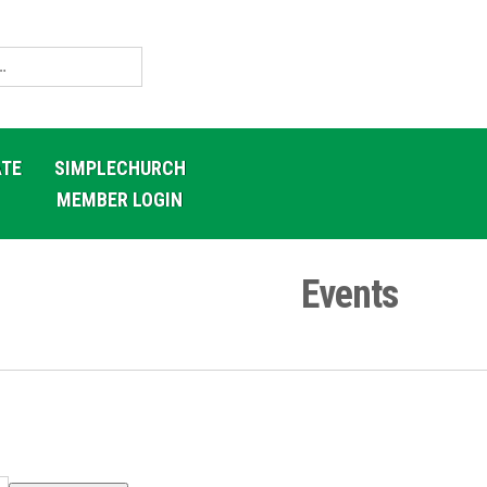
TE
SIMPLECHURCH
MEMBER LOGIN
Events