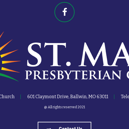
 Church
601 Claymont Drive, Ballwin, MO 63011
Tel
@ All rights reserved 2021
Contact Us