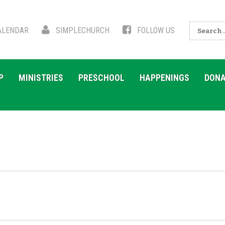
Search
LENDAR
SIMPLECHURCH
FOLLOW US
for:
P
MINISTRIES
PRESCHOOL
HAPPENINGS
DONA