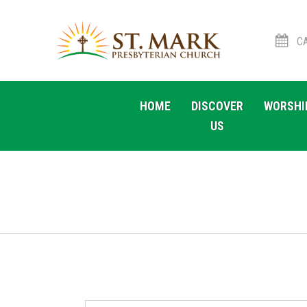
CA
Skip
Skip
to
to
HOME
DISCOVER
WORSHI
navigation
content
US