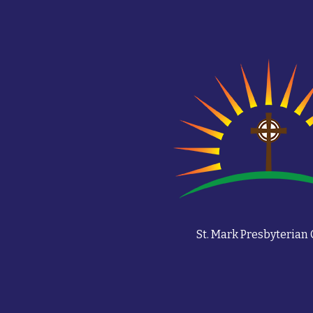
St. Mark Presbyterian