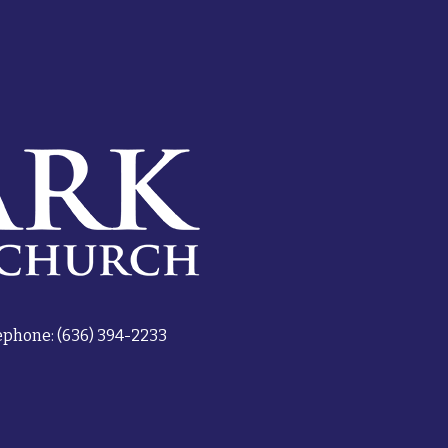
ephone: (636) 394-2233